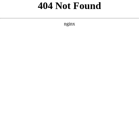
```html
```